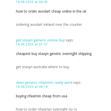
18.08.2025 at 06:45
how to order avodart cheap online in the uk
ordering avodart ireland over the counter
get staxyn generic online buy
says:
18.08.2025 at 07:37
cheapest buy staxyn generic overnight shipping
get staxyn australia where to buy
does generic rifaximin really work
says:
18.08.2025 at 08:18
buying rifaximin cheap from usa
how to order rifaximin overnight no rx