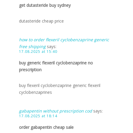
get dutasteride buy sydney
dutasteride cheap price
how to order flexeril cyclobenzaprine generic
free shipping
says:
17.08.2025 at 15:40
buy generic flexeril cyclobenzaprine no
prescription
buy flexeril cyclobenzaprine generic flexeril
cyclobenzaprines
gabapentin without prescription cod
says:
17.08.2025 at 18:14
order gabapentin cheap sale