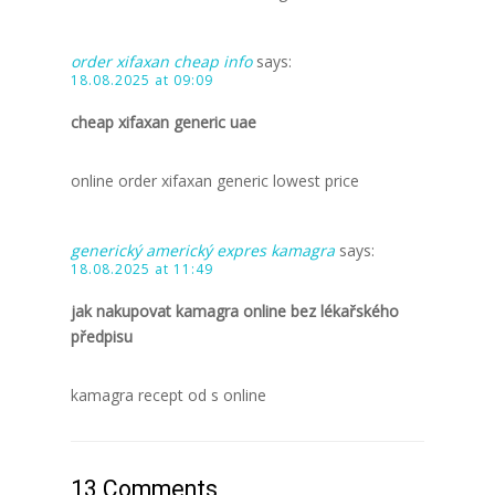
order xifaxan cheap info
says:
18.08.2025 at 09:09
cheap xifaxan generic uae
online order xifaxan generic lowest price
generický americký expres kamagra
says:
18.08.2025 at 11:49
jak nakupovat kamagra online bez lékařského
předpisu
kamagra recept od s online
13 Comments