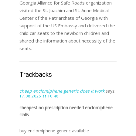
Georgia Alliance for Safe Roads organization
visited the St. Joachim and St. Anne Medical
Center of the Patriarchate of Georgia with
support of the US Embassy and delivered the
child car seats to the newborn children and
shared the information about necessity of the
seats.
Trackbacks
cheap enclomiphene generic does it work
says:
17.08.2025 at 10:48
cheapest no prescription needed enclomiphene
cialis
buy enclomiphene generic available