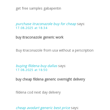
get free samples gabapentin
purchase itraconazole buy for cheap
says:
17.08.2025 at 18:34
buy itraconazole generic work
Buy itraconazole from usa without a perscription
buying fildena buy dallas
says:
17.08.2025 at 18:50
buy cheap fildena generic overnight delivery
fildena cod next day delivery
cheap avodart generic best price
says: