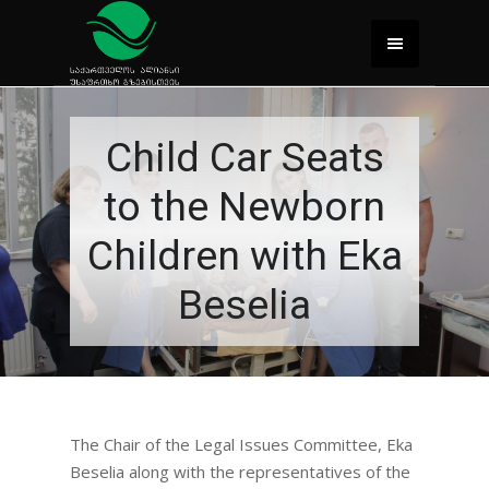
Child Car Seats
to the Newborn
Children with Eka
Beselia
The Chair of the Legal Issues Committee, Eka
Beselia along with the representatives of the