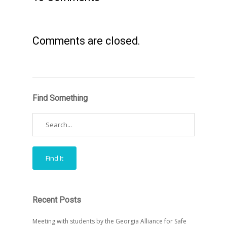
Comments are closed.
Find Something
Recent Posts
Meeting with students by the Georgia Alliance for Safe