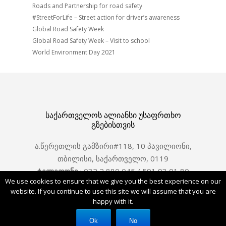
Roads and Partnership for road safety
#StreetForLife – Street action for driver’s awareness
Global Road Safety Week
Global Road Safety Week – Visit to school
World Environment Day 2021
საქართველოს ალიანსი უსაფრთხო
გზებისთვის
ა.წერეთლის გამზირი#118, 10 პავილიონი,
თბილისი, საქართველო, 0119
ტელეფონი
: 032 2 880 045 / 591 93 01 80
We use cookies to ensure that we give you the best experience on our
ელ. ფოსტა : office@saferoads.ge
website. If you continue to use this site we will assume that you are
happy with it.
Facebook
Ok
No