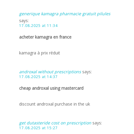
generique kamagra pharmacie gratuit pilules
says:
17.08.2025 at 11:34
acheter kamagra en france
kamagra à prix réduit
androxal without prescriptions
says:
17.08.2025 at 14:37
cheap androxal using mastercard
discount androxal purchase in the uk
get dutasteride cost on prescription
says:
17.08.2025 at 15:27