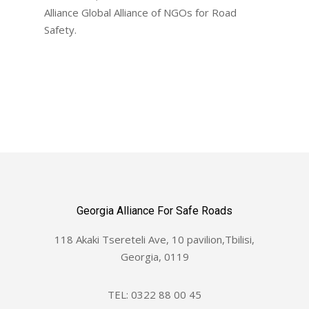
Alliance Global Alliance of NGOs for Road
Safety.
Georgia Alliance For Safe Roads
118 Akaki Tsereteli Ave, 10 pavilion,Tbilisi,
Georgia, 0119
TEL: 0322 88 00 45