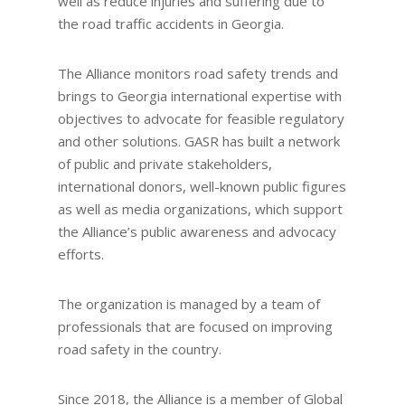
well as reduce injuries and suffering due to
the road traffic accidents in Georgia.
The Alliance monitors road safety trends and
brings to Georgia international expertise with
objectives to advocate for feasible regulatory
and other solutions. GASR has built a network
of public and private stakeholders,
international donors, well-known public figures
as well as media organizations, which support
the Alliance’s public awareness and advocacy
efforts.
The organization is managed by a team of
professionals that are focused on improving
road safety in the country.
Since 2018, the Alliance is a member of Global