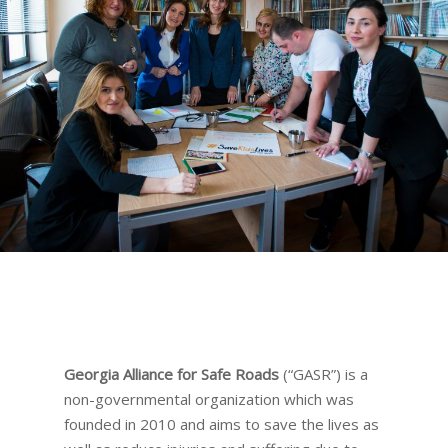
Georgia Alliance for Safe Roads
(“GASR”) is a
non-governmental organization which was
founded in 2010 and aims to save the lives as