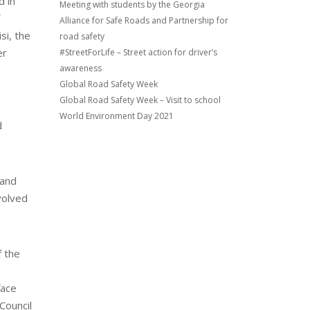
d in
Meeting with students by the Georgia
Alliance for Safe Roads and Partnership for
si, the
road safety
er
#StreetForLife – Street action for driver’s
awareness
Global Road Safety Week
Global Road Safety Week – Visit to school
World Environment Day 2021
d
 and
volved
f the
face
Council