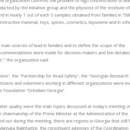
The organization confirms the problem of high concentration of lea
ucted by the initiative group and the physicist of the Institute of
 in nearly 1 out of each 5 samples obtained from families in Tbili
onstructive material, toys, spices, cosmetics, bijouterie and in oth
main sources of lead in families and to define the scope of the
recommendations were made for decision-makers and the detaile
a”,” the organization said.
ative”, the “Partnership for Road Safety”, the “Georgian Research
itizens and volunteers working in different organizations were in
he Foundation “Orbeliani Georgia”.
water quality were the main topics discussed at today’s meeting o
e chairmanship of the Prime Minister at the Administration of the
out during the meeting, there are regions in Georgia that still 
 Mamuka Bakhtadze, the constituent agencies of the Coordination 