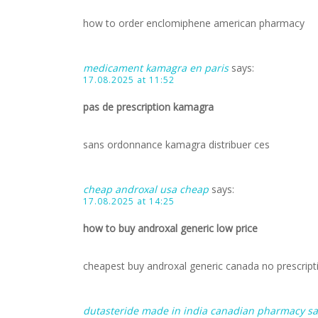
how to order enclomiphene american pharmacy
medicament kamagra en paris
says:
17.08.2025 at 11:52
pas de prescription kamagra
sans ordonnance kamagra distribuer ces
cheap androxal usa cheap
says:
17.08.2025 at 14:25
how to buy androxal generic low price
cheapest buy androxal generic canada no prescript
dutasteride made in india canadian pharmacy sa