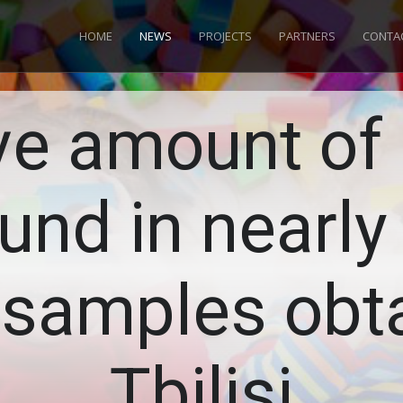
HOME
NEWS
PROJECTS
PARTNERS
CONTA
ve amount of 
und in nearly 
 samples obta
Tbilisi