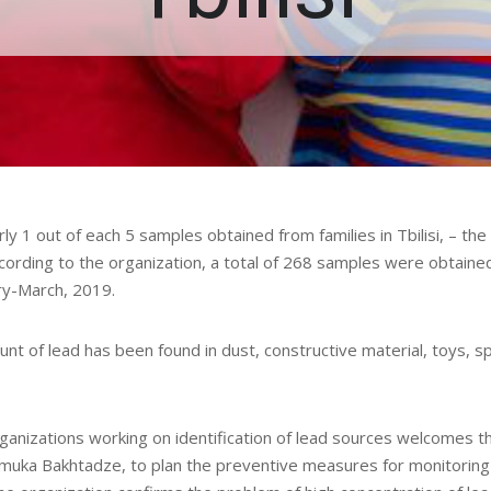
y 1 out of each 5 samples obtained from families in Tbilisi, – the
cording to the organization, a total of 268 samples were obtaine
ary-March, 2019.
nt of lead has been found in dust, constructive material, toys, sp
ganizations working on identification of lead sources welcomes t
muka Bakhtadze, to plan the preventive measures for monitoring