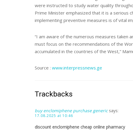
were instructed to study water quality throughou
Prime Minister emphasized that it is a serious c
implementing preventive measures is of vital i
“I am aware of the numerous measures taken and 
must focus on the recommendations of the Worl
accumulated in the countries of the West,” Mam
Source :
www.interpressnews.ge
Trackbacks
buy enclomiphene purchase generic
says:
17.08.2025 at 10:46
discount enclomiphene cheap online pharmacy