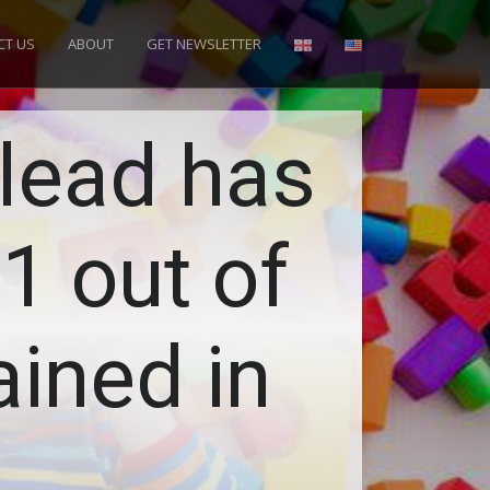
CT US
ABOUT
GET NEWSLETTER
lead has
1 out of
ined in