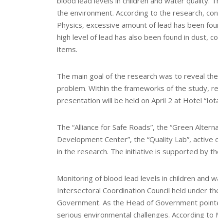
blood lead levels in children and water quality. 
the environment. According to the research, cond
Physics, excessive amount of lead has been found
high level of lead has also been found in dust, c
items.
The main goal of the research was to reveal the 
problem. Within the frameworks of the study, 
presentation will be held on April 2 at Hotel “Iot
The “Alliance for Safe Roads”, the “Green Altern
Development Center”, the “Quality Lab”, active c
in the research. The initiative is supported by t
Monitoring of blood lead levels in children and 
Intersectoral Coordination Council held under th
Government. As the Head of Government pointed 
serious environmental challenges. According to