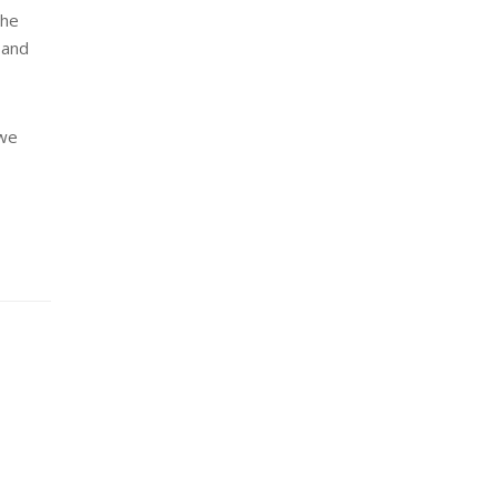
the
 and
 we