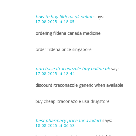
how to buy fildena uk online
says:
17.08.2025 at 18:05
ordering fildena canada medicine
order fildena price singapore
purchase itraconazole buy online uk
says:
17.08.2025 at 18:44
discount itraconazole generic when available
buy cheap itraconazole usa drugstore
best pharmacy price for avodart
says:
18.08.2025 at 06:58