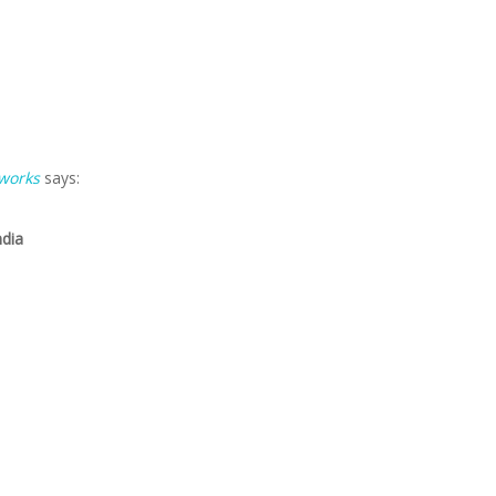
 works
says:
ndia