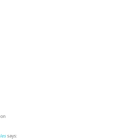
ion
les
says: