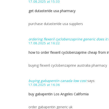
17.08.2025 at 15:33
get dutasteride usa pharmacy
purchase dutasteride usa suppliers
ordering flexeril cyclobenzaprine generic does it
17.08.2025 at 16:22
how to order flexeril cyclobenzaprine cheap from i
buying flexeril cyclobenzaprine australia pharmacy
buying gabapentin canada low cost
says:
17.08.2025 at 16:36
buy gabapentin Los Angeles California
order gabapentin generic uk