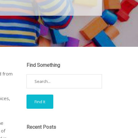
Find Something
d from
ices,
he
Recent Posts
 of