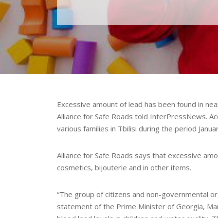
Excessive amount of lead has been found in nearl
Alliance for Safe Roads told InterPressNews. Ac
various families in Tbilisi during the period Janu
Alliance for Safe Roads says that excessive amou
cosmetics, bijouterie and in other items.
“The group of citizens and non-governmental or
statement of the Prime Minister of Georgia, Ma