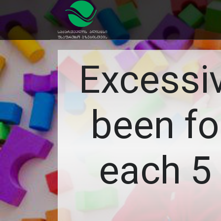
Excessi
been fo
each 5