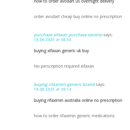
how to order avodart us overnight delivery
order avodart cheap buy online no prescription
purchase xifaxan purchase toronto
says:
18.08.2025 at 08:50
buying xifaxan generic uk buy
No perscription required xifaxan
buying rifaximin generic brand
says:
18.08.2025 at 09:14
buying rifaximin australia online no prescription
how to order rifaximin generic medications