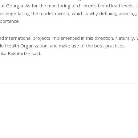
t Georgia. As for the monitoring of children’s blood lead levels, 
hallenge facing the modern world, which is why defining, planning,
mportance.
international projects implemented in this direction. Naturally,
d Health Organization, and make use of the best practices
uka Bakhtadze said.